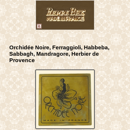
Orchidée Noire, Ferraggioli, Habbeba,
Sabbagh, Mandragore, Herbier de
Provence