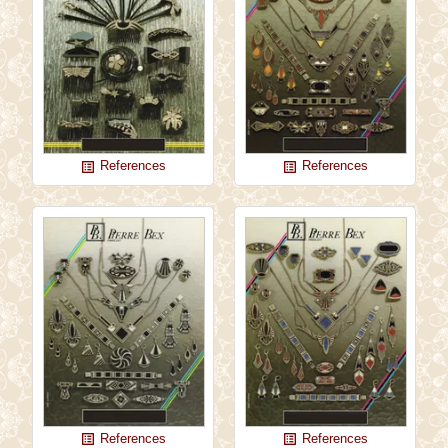
References
References
list_alt
list_alt
References
References
list_alt
list_alt