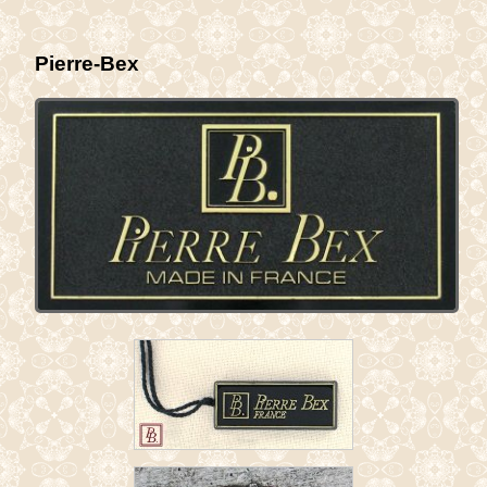
Pierre-Bex