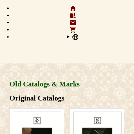
home
auto_stories
email
shopping_cart
language
Old Catalogs & Marks
Original Catalogs