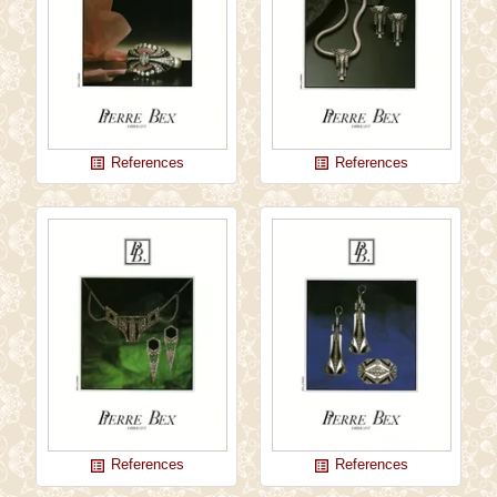
References
References
list_alt
list_alt
References
References
list_alt
list_alt