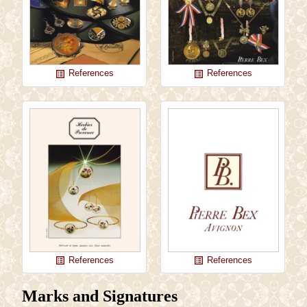
References
References
list_alt
list_alt
References
References
list_alt
list_alt
Marks and Signatures